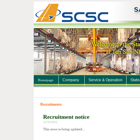
Company
Service & Operation
Statis
Homepage
Recruitments
Recruitment notice
12/10/2012
This news is being updated...