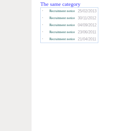
The same category
-
25/02/2013
Recruitment notice
-
30/11/2012
Recruitment notice
-
04/09/2012
Recruitment notice
-
23/06/2011
Recruitment notice
-
21/04/2011
Recruitment notice