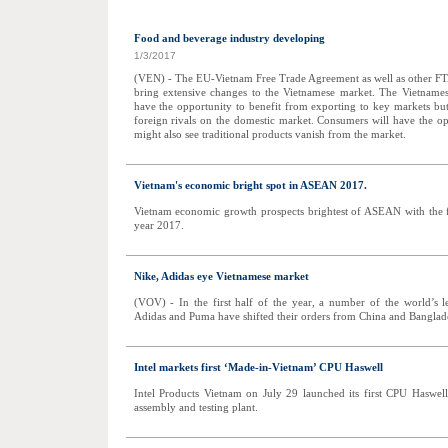
Food and beverage industry developing
1/3/2017
(VEN) - The EU-Vietnam Free Trade Agreement as well as other FT
bring extensive changes to the Vietnamese market. The Vietnames
have the opportunity to benefit from exporting to key markets but
foreign rivals on the domestic market. Consumers will have the o
might also see traditional products vanish from the market.
Vietnam's economic bright spot in ASEAN 2017.
Vietnam economic growth prospects brightest of ASEAN with the 
year 2017.
Nike, Adidas eye Vietnamese market
(VOV) - In the first half of the year, a number of the world’s 
Adidas and Puma have shifted their orders from China and Banglad
Intel markets first ‘Made-in-Vietnam’ CPU Haswell
Intel Products Vietnam on July 29 launched its first CPU Haswe
assembly and testing plant.