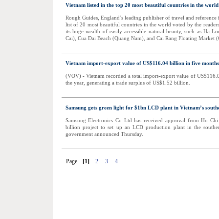
Vietnam listed in the top 20 most beautiful countries in the world
Rough Guides, England’s leading publisher of travel and reference 
list of 20 most beautiful countries in the world voted by the reader
its huge wealth of easily accessible natural beauty, such as Ha
Cai), Cua Dai Beach (Quang Nam), and Cai Rang Floating Market (
Vietnam import-export value of US$116.04 billion in five months
(VOV) - Vietnam recorded a total import-export value of US$116.04 
the year, generating a trade surplus of US$1.52 billion.
Samsung gets green light for $1bn LCD plant in Vietnam’s sout
Samsung Electronics Co Ltd has received approval from Ho Chi 
billion project to set up an LCD production plant in the south
government announced Thursday.
Page
[1]
2
3
4