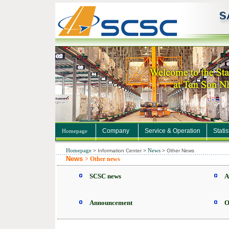
Company
Service & Operation
Statis
Homepage
Homepage
News
>
Information Center
>
>
Other News
News
> Other news
SCSC news
A
Announcement
O