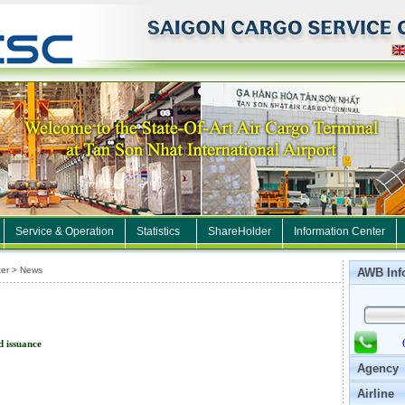
Service & Operation
Statistics
ShareHolder
Information Center
er > News
AWB Inf
d issuance
Agency
Airline