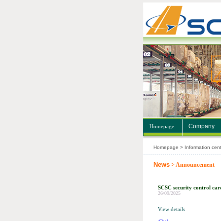
Company
Homepage
Homepage > Information cent
News
> Announcement
SCSC security control car
26/09/2025
View details