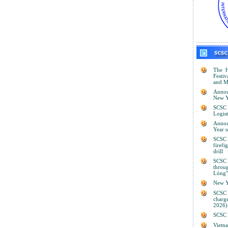
The H
Festiv
and M
Annou
New Y
SCSC 
Logist
Anno
Year 
SCSC 
firef
drill
SCSC
thro
Lòng"
New Y
SCSC
charge
2026)
SCSC s
Viet