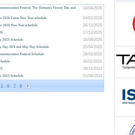
memoration Festival, The Vietnam's Victory Day and
14/04/2026
04/02/2026
e 2026 Lunar New Year schedule
26/12/2025
e 2026 New Year schedule
17/12/2025
26
18/08/2025
y 2025 Schedule
15/04/2025
ry Day 30/4 and May Day Schedule
28/03/2025
mmemoration Festival Schedule
16/01/2025
chedule
18/12/2024
25
21/08/2024
y 2023 Schedule
5
6
7
8