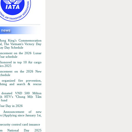
ung King's Commemoration
al, The Vietnam's Victory Day
ay Day Schedule
ncement on the 2026 Lunar
ear schedule
honored in top 10 Air cargo
ics 2025
uncement on the 2026 New
schedule
organized fire prevention,
ighting and search & rescue
 donated VND 500 Milion
ugh HTV's "Chung Một Tấm
 fund
ear Day in 2026
 Announcement of new
s (Applying since January 1st,
ecurity control card issuance
nam National Day 2025