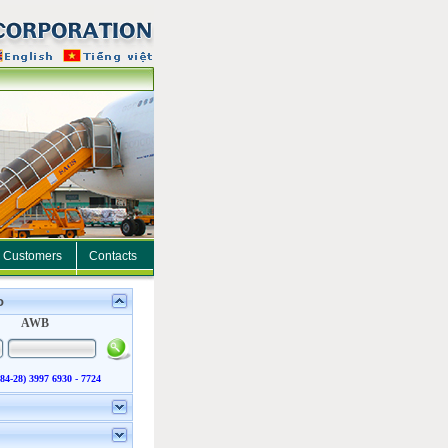
Customers
Contacts
o
AWB
(84-28) 3997 6930 - 7724