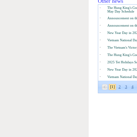
Other news
-
The Hung King's Com
May Day Schedule
-
Announcement on th
-
Announcement on th
-
New Year Day in 20
-
Vietnam National Da
-
The Vietnam's Victo
-
The Hung King's Co
-
2025 Tet Holidays S
-
New Year Day in 20
-
Vietnam National Da
[1]
2
3
4